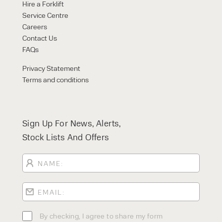
Hire a Forklift
Service Centre
Careers
Contact Us
FAQs
Privacy Statement
Terms and conditions
Sign Up For News, Alerts,
Stock Lists And Offers
By checking, I agree to share my form