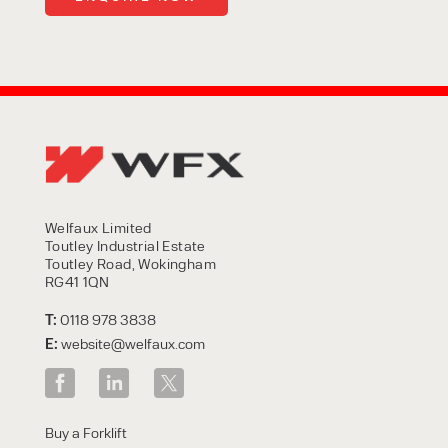
Welfaux Limited
Toutley Industrial Estate
Toutley Road, Wokingham
RG41 1QN
T:
0118 978 3838
E:
website@welfaux.com
Buy a Forklift