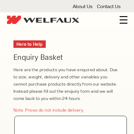
About Us
Contact Us
New And Used Forklifts
Here to Help
3 Wheel Forklifts
Articulated Forklifts
Count
Forklift Truck Hire
Enquiry Basket
Articulated Forklifts
Electric Forklifts
Gas & 
Service Centre
Here are the products you have enquired about. Due
to size, weight, delivery and other variables you
Forklift Servicing
Thorough Examination
Fo
Warehouse Storage
cannot purchase products directly from our website.
Instead please fill out the enquiry form and we will
Shelving
Warehouse Storage Fit Outs
Anti
Cleaning
come back to you within 24 hours.
Floor Sweepers
Pressure Washers
Vacuum
Note: Prices do not include delivery.