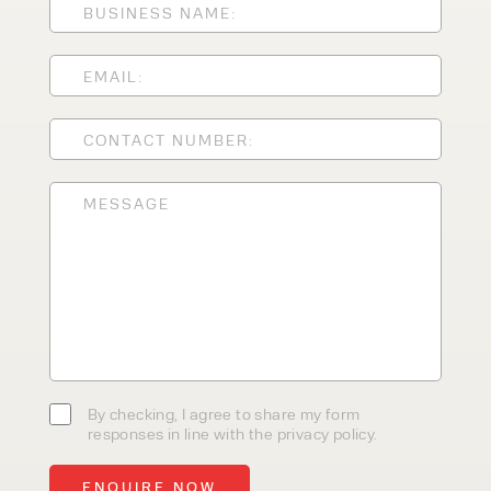
CLEANING EQUIPMENT
SALES
STORAGE SOLUTIONS
SERVICE
HIRE
By checking, I agree to share my
form responses in line with the
privacy policy.
By checking, I agree to share my form
responses in line with the privacy policy.