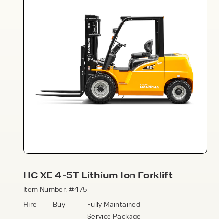
Speak to an expert today
With 35+ years experience, Welfaux is
renowned for providing high-quality
products and excellent service, at
affordable prices. Contact our expert
HC XE 4-5T Lithium Ion Forklift
team today to discover how we can
support your business.
Item Number: #475
Hire
Buy
Fully Maintained
Service Package