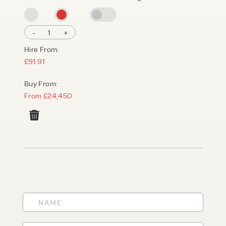
-
1
+
Hire From:
£91.91
Buy From:
From £24,450
PRODUCT TYPE
FORKLIFTS
ACCESS EQUIPMENT
ENQUIRY TYPE