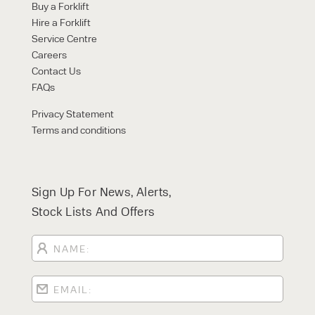
Buy a Forklift
Hire a Forklift
Service Centre
Careers
Contact Us
FAQs
Privacy Statement
Terms and conditions
Sign Up For News, Alerts,
Stock Lists And Offers