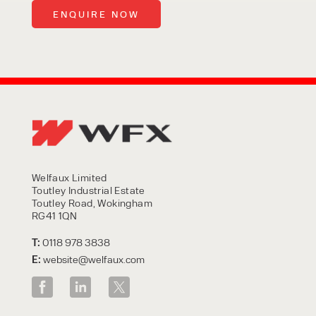
Welfaux Limited
Toutley Industrial Estate
Toutley Road, Wokingham
RG41 1QN
T:
0118 978 3838
E:
website@welfaux.com