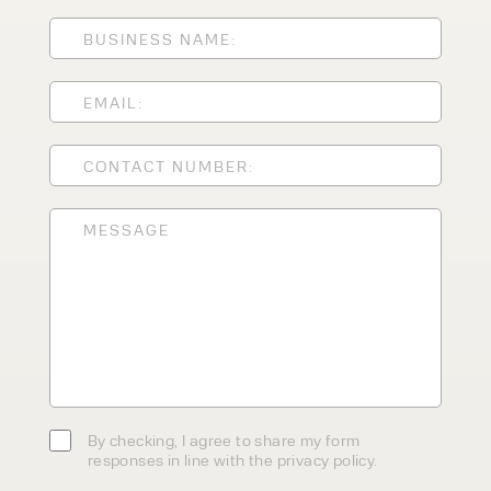
ENQUIRY TYPE
CLEANING EQUIPMENT
SALES
STORAGE SOLUTIONS
SERVICE
HIRE
By checking, I agree to share my
form responses in line with the
privacy policy.
By checking, I agree to share my form
responses in line with the privacy policy.