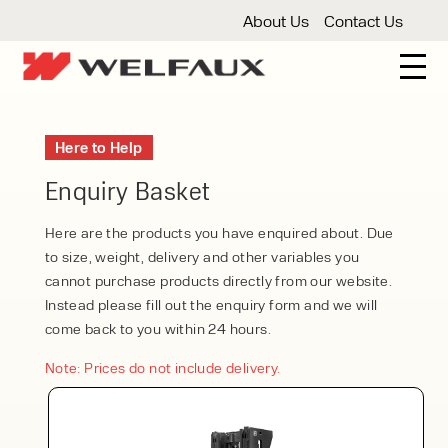
About Us
Contact Us
New And Used Forklifts
Here to Help
3 Wheel Forklifts
Articulated Forklifts
Count
Forklift Truck Hire
Enquiry Basket
Articulated Forklifts
Electric Forklifts
Gas & 
Service Centre
Here are the products you have enquired about. Due
to size, weight, delivery and other variables you
Forklift Servicing
Thorough Examination
Fo
Warehouse Storage
cannot purchase products directly from our website.
Instead please fill out the enquiry form and we will
Shelving
Warehouse Storage Fit Outs
Anti
Cleaning
come back to you within 24 hours.
Floor Sweepers
Pressure Washers
Vacuum
Note: Prices do not include delivery.