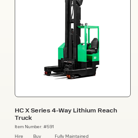
Speak to an expert today
With 35+ years experience, Welfaux is
renowned for providing high-quality
products and excellent service, at
affordable prices. Contact our expert
HC X Series 4-Way Lithium Reach
team today to discover how we can
Truck
support your business.
Item Number: #591
Hire
Buy
Fully Maintained