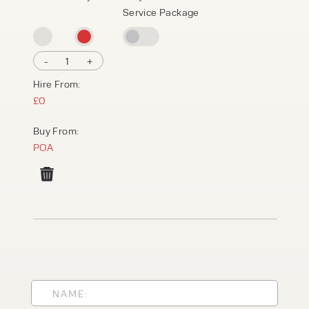
Service Package
-
1
+
Hire From:
£0
Buy From:
POA
PRODUCT TYPE
FORKLIFTS
ACCESS EQUIPMENT