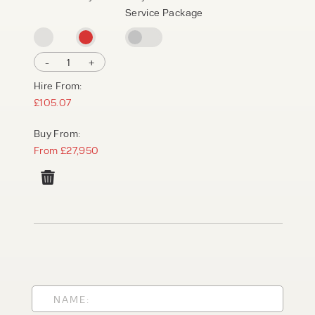
Service Package
-
1
+
Hire From:
£105.07
Buy From:
From £27,950
PRODUCT TYPE
FORKLIFTS
ACCESS EQUIPMENT