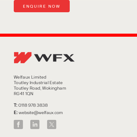
Welfaux Limited
Toutley Industrial Estate
Toutley Road, Wokingham
RG41 1QN
T:
0118 978 3838
E:
website@welfaux.com