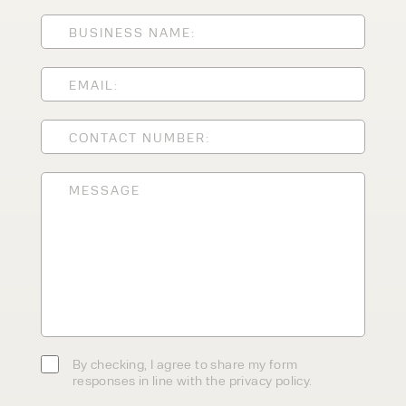
ENQUIRY TYPE
CLEANING EQUIPMENT
SALES
STORAGE SOLUTIONS
SERVICE
HIRE
By checking, I agree to share my
form responses in line with the
privacy policy.
By checking, I agree to share my form
responses in line with the privacy policy.