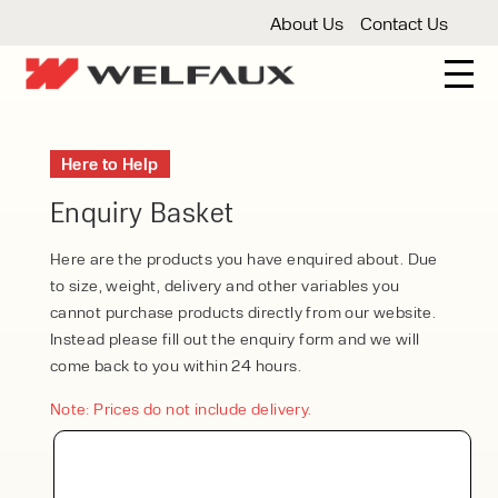
About Us
Contact Us
New And Used Forklifts
Here to Help
3 Wheel Forklifts
Articulated Forklifts
Count
Forklift Truck Hire
Enquiry Basket
Articulated Forklifts
Electric Forklifts
Gas & 
Service Centre
Here are the products you have enquired about. Due
to size, weight, delivery and other variables you
Forklift Servicing
Thorough Examination
Fo
Warehouse Storage
cannot purchase products directly from our website.
Instead please fill out the enquiry form and we will
Shelving
Warehouse Storage Fit Outs
Anti
Cleaning
come back to you within 24 hours.
Floor Sweepers
Pressure Washers
Vacuum
Note: Prices do not include delivery.