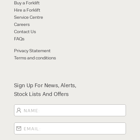
Buy a Forklift
Hire a Forklift
Service Centre
Careers
Contact Us
FAQs
Privacy Statement
Terms and conditions
Sign Up For News, Alerts,
Stock Lists And Offers