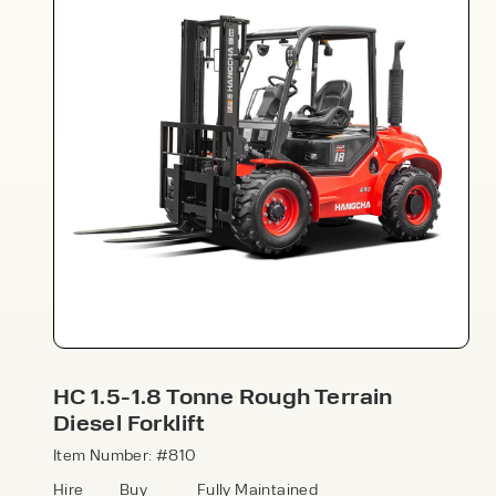
Speak to an expert today
With 35+ years experience, Welfaux is
renowned for providing high-quality
products and excellent service, at
affordable prices. Contact our expert
HC 1.5-1.8 Tonne Rough Terrain
team today to discover how we can
Diesel Forklift
support your business.
Item Number: #810
Hire
Buy
Fully Maintained